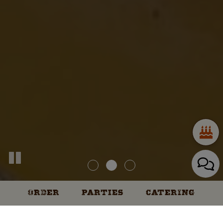
ORDER
PARTIES
CATERING